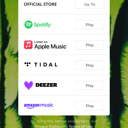
Go To
Play
Play
Play
Play
Play
By using this service you agree to our
Privacy Policy
and
Terms Of Use
.