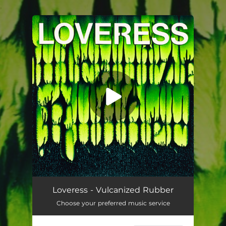
.
You're all set!
Vulcanized Rubber
04:00
Loveress - Vulcanized Rubber
Choose your preferred music service